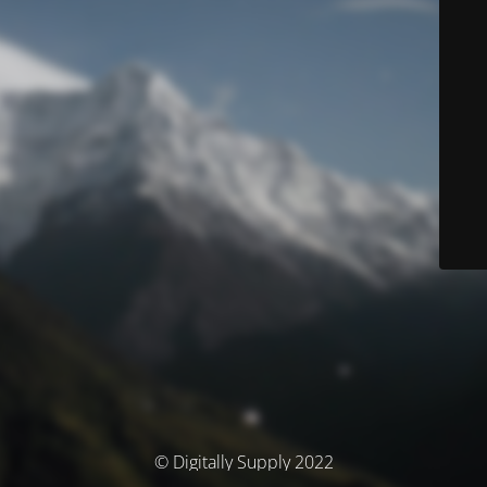
© Digitally Supply 2022