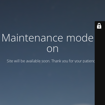
Maintenance mode is
on
Site will be available soon. Thank you for your patience!