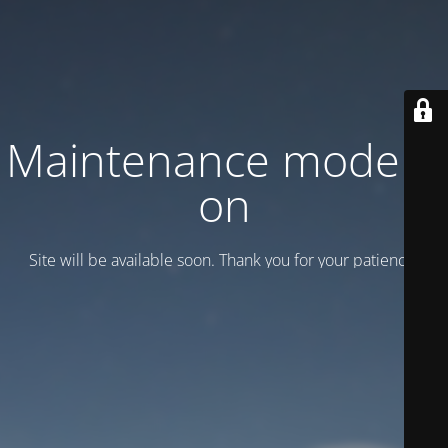
Maintenance mode is
on
Site will be available soon. Thank you for your patience!