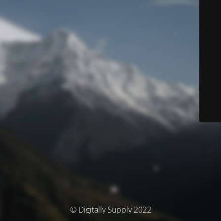
© Digitally Supply 2022