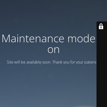
Maintenance mode is
on
Site will be available soon. Thank you for your patience!