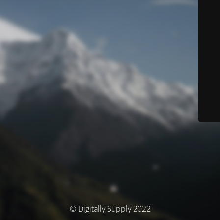
© Digitally Supply 2022