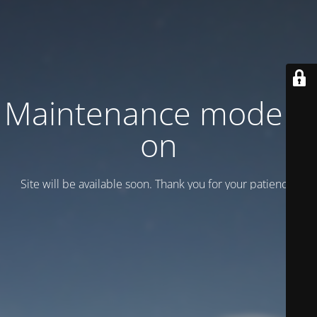
Maintenance mode is
on
Site will be available soon. Thank you for your patience!