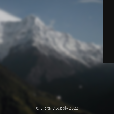
© Digitally Supply 2022