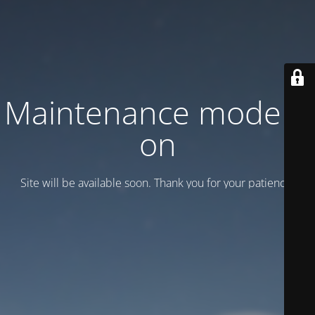
Maintenance mode is
on
Site will be available soon. Thank you for your patience!