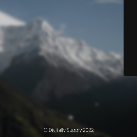
© Digitally Supply 2022