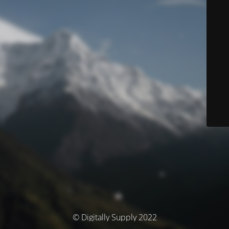
© Digitally Supply 2022