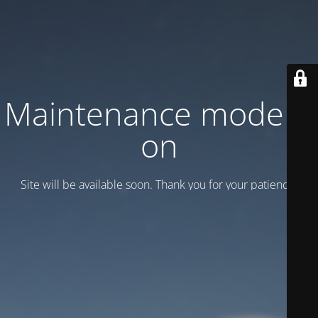
Maintenance mode is
on
Site will be available soon. Thank you for your patience!