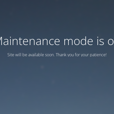
aintenance mode is 
Site will be available soon. Thank you for your patience!