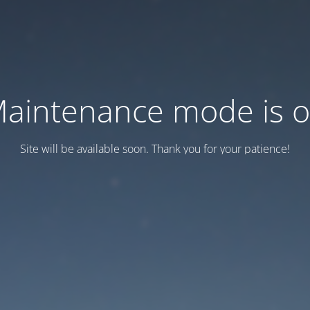
aintenance mode is 
Site will be available soon. Thank you for your patience!