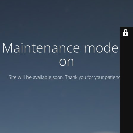
Maintenance mode is
on
Site will be available soon. Thank you for your patience!