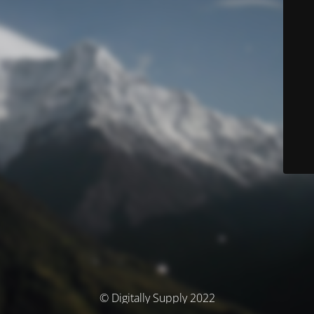
© Digitally Supply 2022