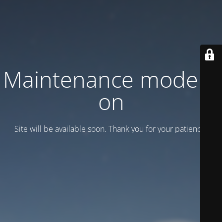
Maintenance mode is
on
Site will be available soon. Thank you for your patience!