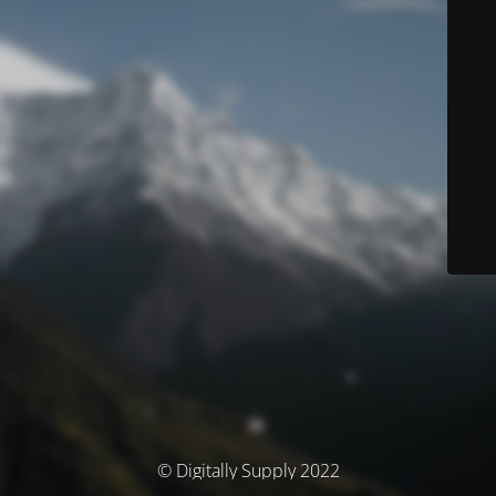
© Digitally Supply 2022