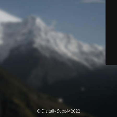
© Digitally Supply 2022