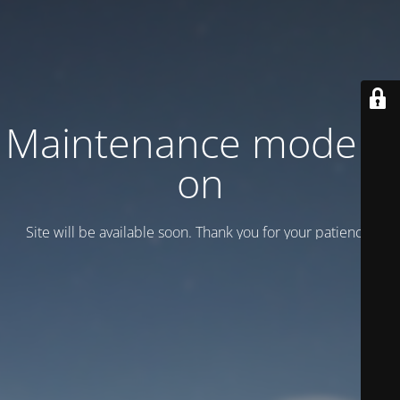
Maintenance mode is
on
Site will be available soon. Thank you for your patience!