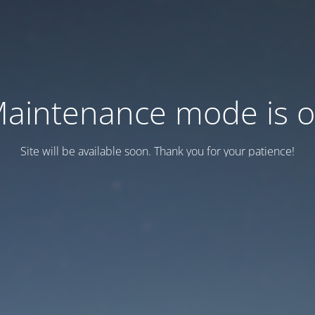
aintenance mode is 
Site will be available soon. Thank you for your patience!